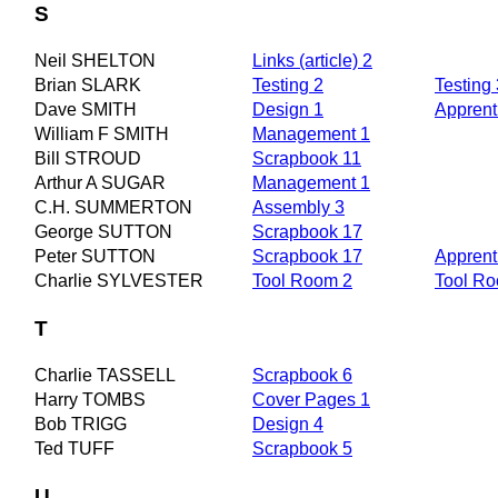
S
Neil SHELTON
Links (article) 2
Brian SLARK
Testing 2
Testing 
Dave SMITH
Design 1
Apprent
William F SMITH
Management 1
Bill STROUD
Scrapbook 11
Arthur A SUGAR
Management 1
C.H. SUMMERTON
Assembly 3
George SUTTON
Scrapbook 17
Peter SUTTON
Scrapbook 17
Apprent
Charlie SYLVESTER
Tool Room 2
Tool R
T
Charlie TASSELL
Scrapbook 6
Harry TOMBS
Cover Pages 1
Bob TRIGG
Design 4
Ted TUFF
Scrapbook 5
U