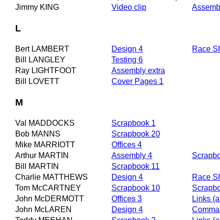
Jimmy KING
Video clip
Assemb
L
Bert LAMBERT
Design 4
Race S
Bill LANGLEY
Testing 6
Ray LIGHTFOOT
Assembly extra
Bill LOVETT
Cover Pages 1
M
Val MADDOCKS
Scrapbook 1
Bob MANNS
Scrapbook 20
Mike MARRIOTT
Offices 4
Arthur MARTIN
Assembly 4
Scrapb
Bill MARTIN
Scrapbook 11
Charlie MATTHEWS
Design 4
Race S
Tom McCARTNEY
Scrapbook 10
Scrapb
John McDERMOTT
Offices 3
Links (a
John McLAREN
Design 4
Comman