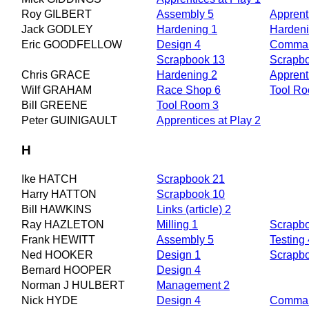
Roy GILBERT
Assembly 5
Apprent
Jack GODLEY
Hardening 1
Hardeni
Eric GOODFELLOW
Design 4
Comman
Scrapbook 13
Scrapb
Chris GRACE
Hardening 2
Apprent
Wilf GRAHAM
Race Shop 6
Tool R
Bill GREENE
Tool Room 3
Peter GUINIGAULT
Apprentices at Play 2
H
Ike HATCH
Scrapbook 21
Harry HATTON
Scrapbook 10
Bill HAWKINS
Links (article) 2
Ray HAZLETON
Milling 1
Scrapb
Frank HEWITT
Assembly 5
Testing 
Ned HOOKER
Design 1
Scrapb
Bernard HOOPER
Design 4
Norman J HULBERT
Management 2
Nick HYDE
Design 4
Comman