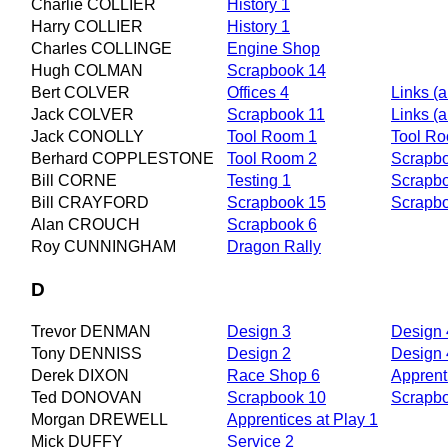
Charlie COLLIER
History 1
Harry COLLIER
History 1
Charles COLLINGE
Engine Shop
Hugh COLMAN
Scrapbook 14
Bert COLVER
Offices 4
Links (ar
Jack COLVER
Scrapbook 11
Links (ar
Jack CONOLLY
Tool Room 1
Tool R
Berhard COPPLESTONE
Tool Room 2
Scrapb
Bill CORNE
Testing 1
Scrapb
Bill CRAYFORD
Scrapbook 15
Scrapb
Alan CROUCH
Scrapbook 6
Roy CUNNINGHAM
Dragon Rally
D
Trevor DENMAN
Design 3
Design 
Tony DENNISS
Design 2
Design 
Derek DIXON
Race Shop 6
Apprent
Ted DONOVAN
Scrapbook 10
Scrapb
Morgan DREWELL
Apprentices at Play 1
Mick DUFFY
Service 2