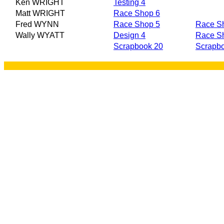
Ken WRIGHT
Testing 4
Matt WRIGHT
Race Shop 6
Fred WYNN
Race Shop 5
Race S
Wally WYATT
Design 4
Race S
Scrapbook 20
Scrapb