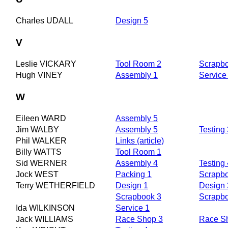
Charles UDALL
Design 5
V
Leslie VICKARY
Tool Room 2
Scrapb
Hugh VINEY
Assembly 1
Service
W
Eileen WARD
Assembly 5
Jim WALBY
Assembly 5
Testing 
Phil WALKER
Links (article)
Billy WATTS
Tool Room 1
Sid WERNER
Assembly 4
Testing 
Jock WEST
Packing 1
Scrapb
Terry WETHERFIELD
Design 1
Design 
Scrapbook 3
Scrapb
Ida WILKINSON
Service 1
Jack WILLIAMS
Race Shop 3
Race S