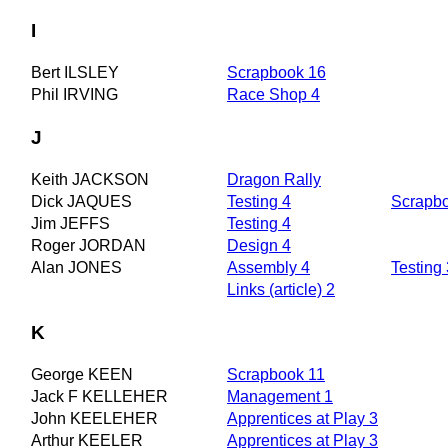
I
Bert ILSLEY
Scrapbook 16
Phil IRVING
Race Shop 4
J
Keith JACKSON
Dragon Rally
Dick JAQUES
Testing 4
Scrapb
Jim JEFFS
Testing 4
Roger JORDAN
Design 4
Alan JONES
Assembly 4
Testing 
Links (article) 2
K
George KEEN
Scrapbook 11
Jack F KELLEHER
Management 1
John KEELEHER
Apprentices at Play 3
Arthur KEELER
Apprentices at Play 3