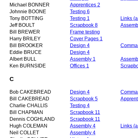
Michael BONNER
Apprentices 2
Johnnie BOONE
Testing 6
Tony BOTTING
Testing 1
Links (a
Jeff BOULT
Scrapbook 8
Assembl
Bill BREWER
Frame testing
Harry BRILEY
Cover Pages 1
Bill BROOKER
Design 4
Comman
Eddie BRUCE
Design 4
Albert BULL
Assembly 1
Assemb
Ken BURNSIDE
Offices 1
Scrapb
C
Bob CAKEBREAD
Design 4
Comman
Bill CAKEBREAD
Scrapbook 5
Apprent
Charlie CHALLIS
Testing 4
Bill CHAPMAN
Scrapbook 11
Dennis COGHLAND
Scrapbook 11
Hugh COLEMAN
Assembly 4
Links (a
Neil COLLET
Assembly 4