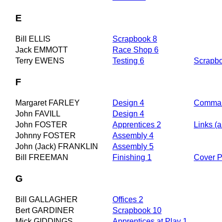
E
Bill ELLIS
Scrapbook 8
Jack EMMOTT
Race Shop 6
Terry EWENS
Testing 6
Scrapb
F
Margaret FARLEY
Design 4
Comman
John FAVILL
Design 4
John FOSTER
Apprentices 2
Links (a
Johnny FOSTER
Assembly 4
John (Jack) FRANKLIN
Assembly 5
Bill FREEMAN
Finishing 1
Cover 
G
Bill GALLAGHER
Offices 2
Bert GARDINER
Scrapbook 10
Mick GIDDINGS
Apprentices at Play 1