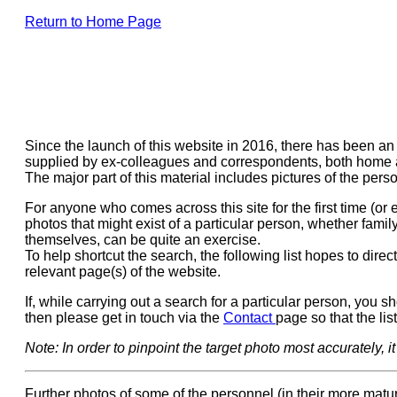
Return to Home Page
Since the launch of this website in 2016, there has been a
supplied by ex-colleagues and correspondents, both home
The major part of this material includes pictures of the pe
For anyone who comes across this site for the first time (or
photos that might exist of a particular person, whether fami
themselves, can be quite an exercise.
To help shortcut the search, the following list hopes to direct 
relevant page(s) of the website.
If, while carrying out a search for a particular person, you s
then please get in touch via the
Contact
page so that the li
Note: In order to pinpoint the target photo most accurately, 
Further photos of some of the personnel (in their more mat