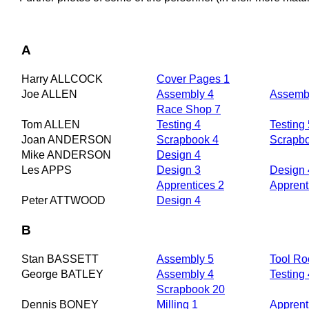
A
Harry ALLCOCK
Cover Pages 1
Joe ALLEN
Assembly 4
Assembl
Race Shop 7
Tom ALLEN
Testing 4
Testing 
Joan ANDERSON
Scrapbook 4
Scrapb
Mike ANDERSON
Design 4
Les APPS
Design 3
Design 
Apprentices 2
Apprent
Peter ATTWOOD
Design 4
B
Stan BASSETT
Assembly 5
Tool R
George BATLEY
Assembly 4
Testing 
Scrapbook 20
Dennis BONEY
Milling 1
Apprent