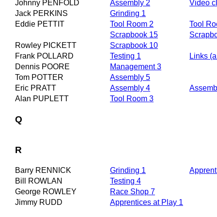
Johnny PENFOLD
Assembly 2
Video cl
Jack PERKINS
Grinding 1
Eddie PETTIT
Tool Room 2
Tool R
Scrapbook 15
Scrapb
Rowley PICKETT
Scrapbook 10
Frank POLLARD
Testing 1
Links (a
Dennis POORE
Management 3
Tom POTTER
Assembly 5
Eric PRATT
Assembly 4
Assembl
Alan PUPLETT
Tool Room 3
Q
R
Barry RENNICK
Grinding 1
Apprent
Bill ROWLAN
Testing 4
George ROWLEY
Race Shop 7
Jimmy RUDD
Apprentices at Play 1