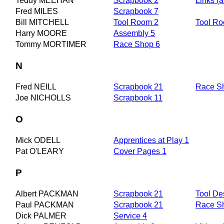
Teddy MEEHAN
Scrapbook 2
Links (a
Fred MILES
Scrapbook 7
Bill MITCHELL
Tool Room 2
Tool R
Harry MOORE
Assembly 5
Tommy MORTIMER
Race Shop 6
N
Fred NEILL
Scrapbook 21
Race S
Joe NICHOLLS
Scrapbook 11
O
Mick ODELL
Apprentices at Play 1
Pat O'LEARY
Cover Pages 1
P
Albert PACKMAN
Scrapbook 21
Tool De
Paul PACKMAN
Scrapbook 21
Race S
Dick PALMER
Service 4